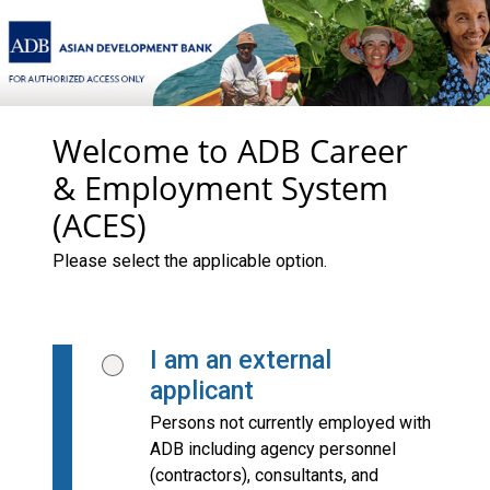
Welcome to ADB Career
& Employment System
(ACES)
Please select the applicable option.
I am an external
applicant
Persons not currently employed with
ADB including agency personnel
(contractors), consultants, and