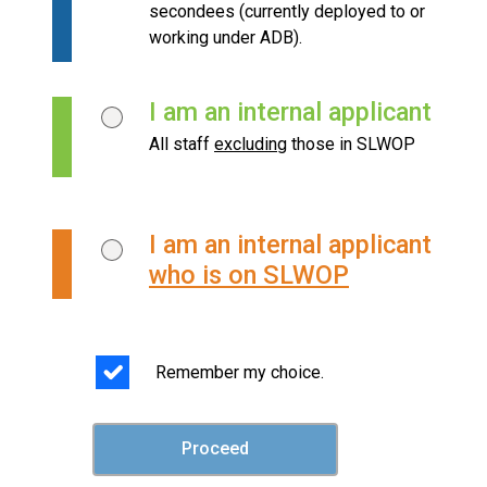
secondees (currently deployed to or
working under ADB).
I am an internal applicant
All staff
excluding
those in SLWOP
I am an internal applicant
who is on SLWOP
Remember my choice.
Proceed