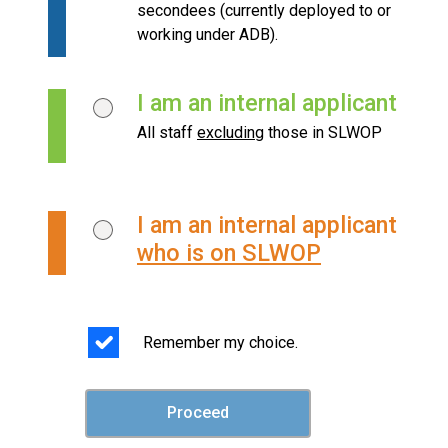
secondees (currently deployed to or
working under ADB).
I am an internal applicant
All staff
excluding
those in SLWOP
I am an internal applicant
who is on SLWOP
Remember my choice.
Proceed