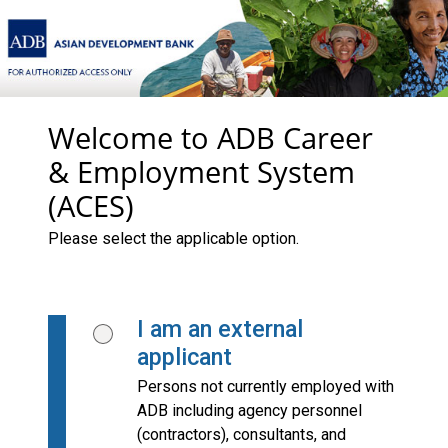
Welcome to ADB Career
& Employment System
(ACES)
Please select the applicable option.
I am an external
applicant
Persons not currently employed with
ADB including agency personnel
(contractors), consultants, and